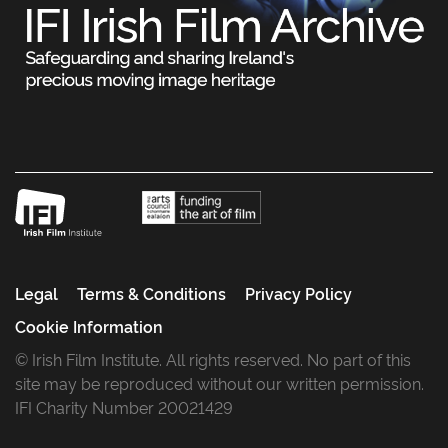
Legal
Terms & Conditions
Privacy Policy
Cookie Information
© Irish Film Institute. All rights reserved. No part of this
site may be reproduced without our written permission.
IFI Charity Number 20021429