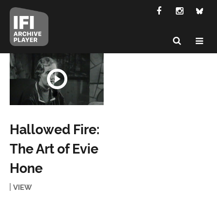
Hallowed Fire:
The Art of Evie
Hone
VIEW