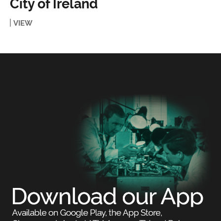
City of Ireland
VIEW