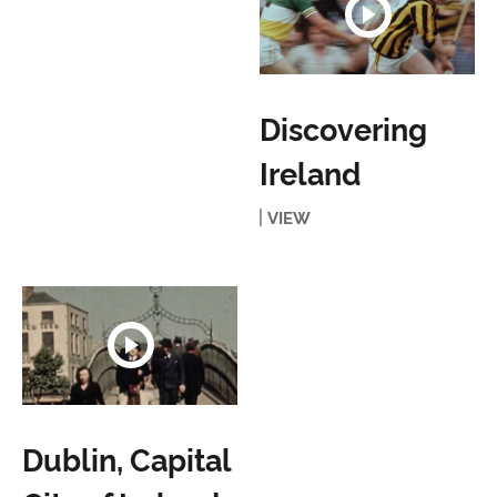
Discovering
Ireland
VIEW
Dublin, Capital