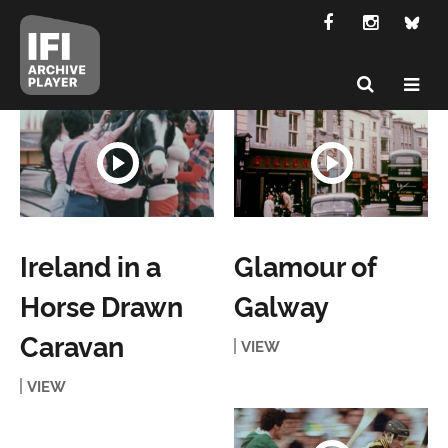
Ireland in a
Glamour of
Horse Drawn
Galway
Caravan
VIEW
VIEW