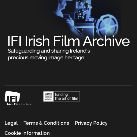
Legal
Terms & Conditions
Privacy Policy
Cookie Information