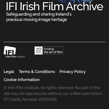
Legal
Terms & Conditions
Privacy Policy
Cookie Information
© Irish Film Institute. All rights reserved. No part of this
site may be reproduced without our written permission.
IFI Charity Number 20021429