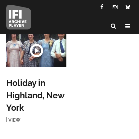
Holiday in
Highland, New
York
VIEW