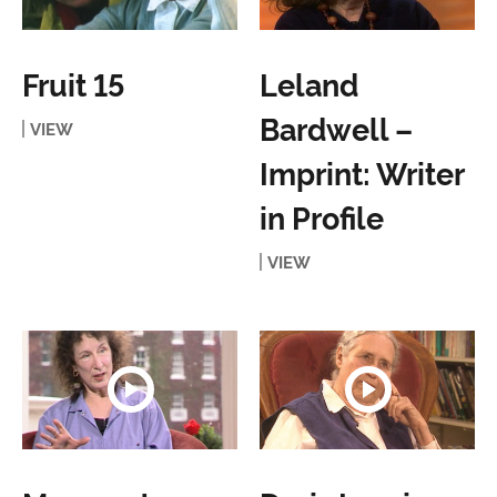
Fruit 15
Leland
Bardwell –
VIEW
Imprint: Writer
in Profile
VIEW