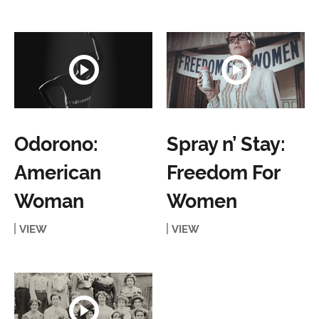
Odorono:
Spray n’ Stay:
American
Freedom For
Woman
Women
VIEW
VIEW