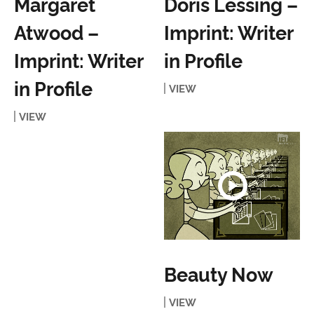
Margaret
Doris Lessing –
Atwood –
Imprint: Writer
Imprint: Writer
in Profile
in Profile
VIEW
VIEW
Beauty Now
VIEW