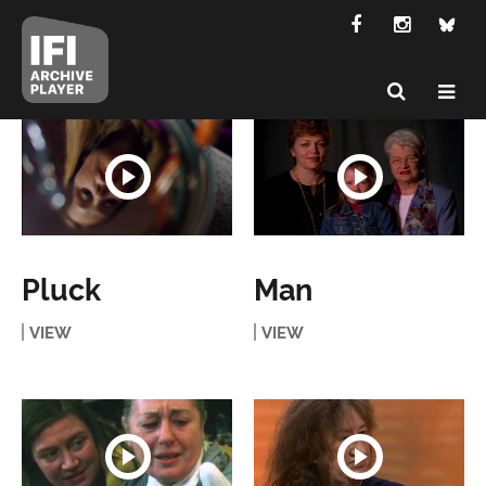
Pluck
Man
VIEW
VIEW