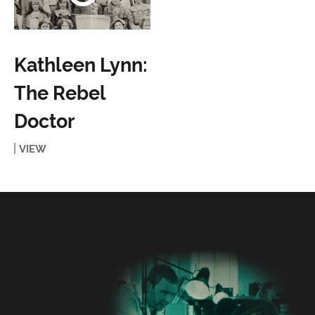
Kathleen Lynn:
The Rebel
Doctor
VIEW