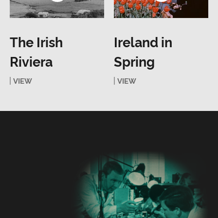
The Irish
Ireland in
Riviera
Spring
VIEW
VIEW