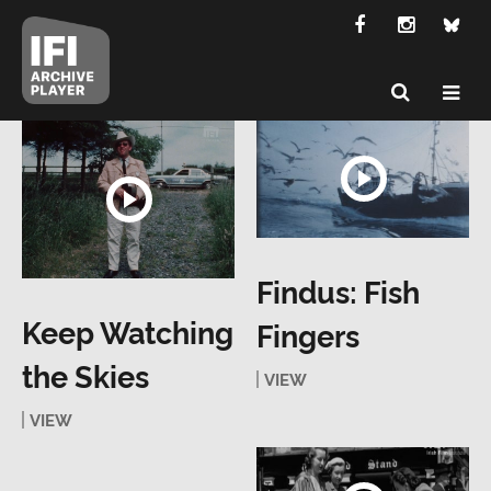
Findus: Fish
Keep Watching
Fingers
the Skies
VIEW
VIEW