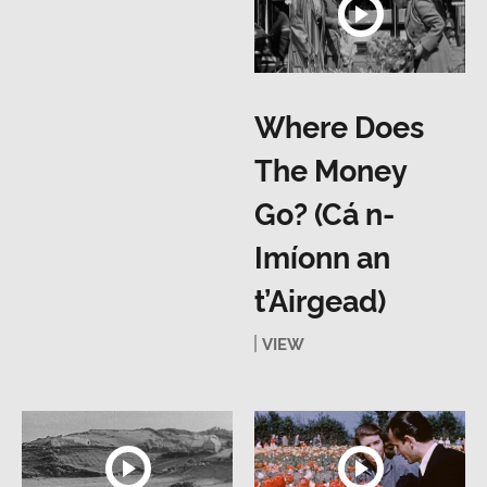
Where Does
The Money
Go? (Cá n-
Imíonn an
t’Airgead)
VIEW