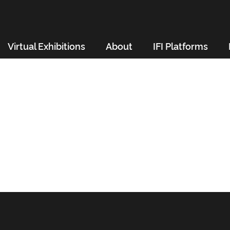
Virtual Exhibitions
About
IFI Platforms