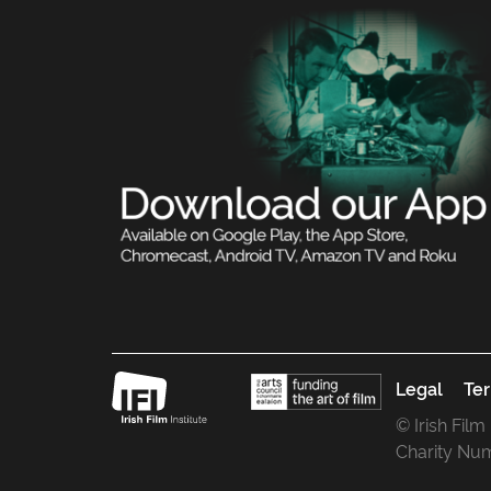
Legal
Ter
© Irish Film
Charity Nu