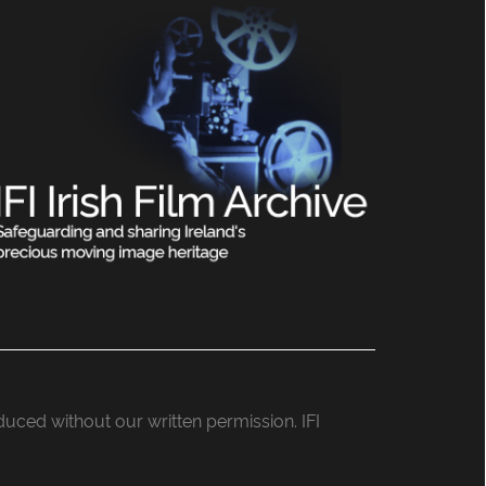
roduced without our written permission. IFI