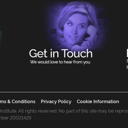
ms & Conditions
Privacy Policy
Cookie Information
 Institute. All rights reserved. No part of this site may be rep
mber 20021429