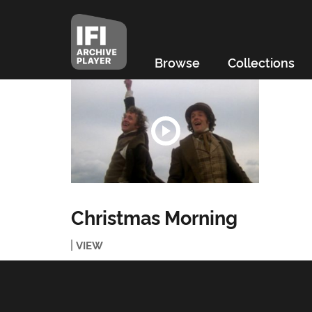
Browse
Collections
Christmas Morning
VIEW