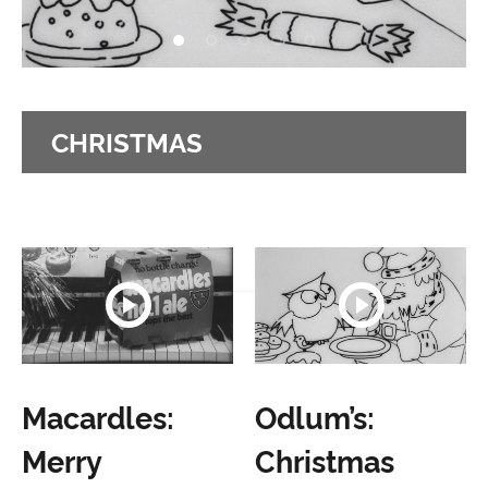
CHRISTMAS
Macardles:
Odlum’s:
Merry
Christmas