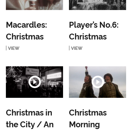
Macardles:
Player’s No.6:
Christmas
Christmas
VIEW
VIEW
Christmas in
Christmas
the City / An
Morning