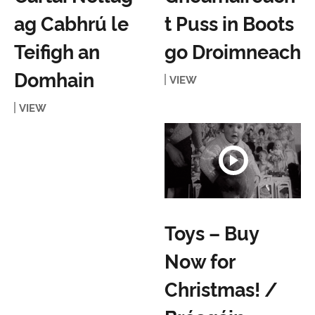
ag Cabhrú le
t Puss in Boots
Teifigh an
go Droimneach
Domhain
VIEW
VIEW
Toys – Buy
Now for
Christmas! /