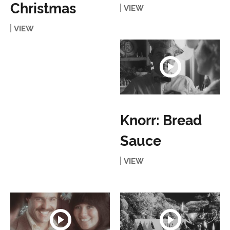
Christmas
VIEW
VIEW
Knorr: Bread
Sauce
VIEW