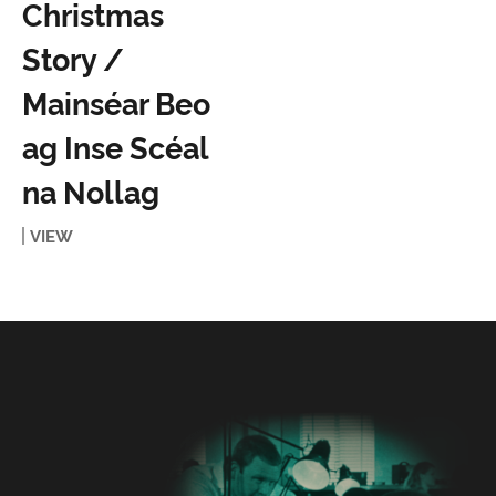
Christmas
Story /
Mainséar Beo
ag Inse Scéal
na Nollag
VIEW