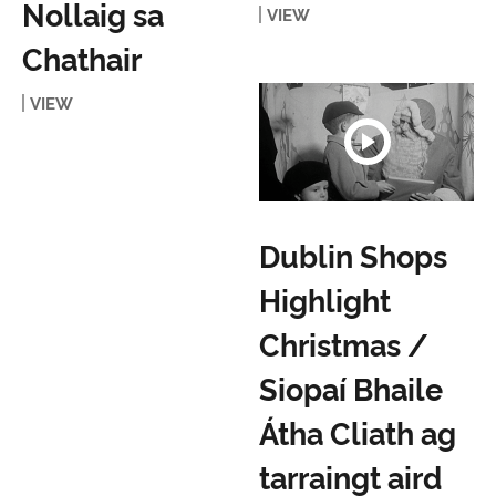
Nollaig sa
VIEW
Chathair
VIEW
Dublin Shops
Highlight
Christmas /
Siopaí Bhaile
Átha Cliath ag
tarraingt aird