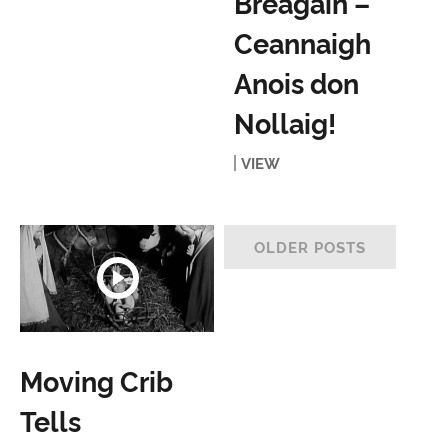
Bréagáin –
Ceannaigh
Anois don
Nollaig!
VIEW
OLDER POSTS
Moving Crib
Tells