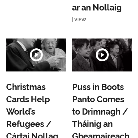
ar an Nollaig
VIEW
Christmas
Puss in Boots
Cards Help
Panto Comes
World’s
to Drimnagh /
Refugees /
Tháinig an
Cártaí Nollag
Gheamaireach