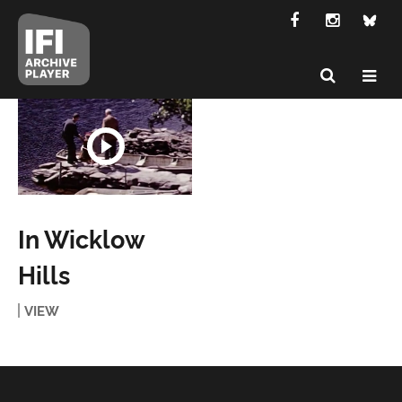
In Wicklow
Hills
VIEW