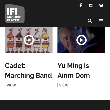
Cadet:
Yu Ming is
Marching Band
Ainm Dom
VIEW
VIEW