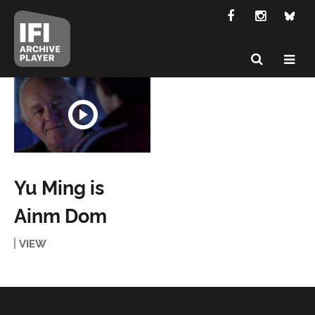
Yu Ming is
Ainm Dom
VIEW