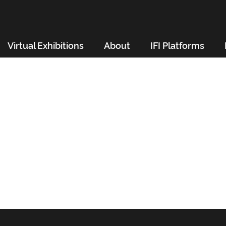
Virtual Exhibitions
About
IFI Platforms