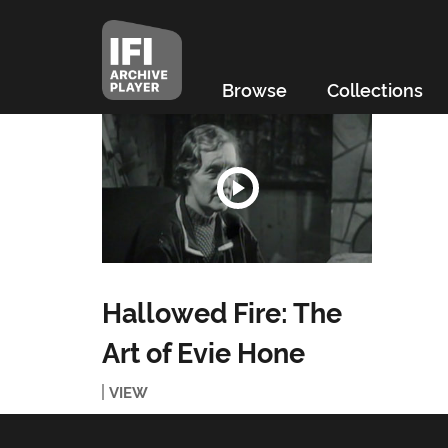
Browse
Collections
Hallowed Fire: The
Art of Evie Hone
VIEW