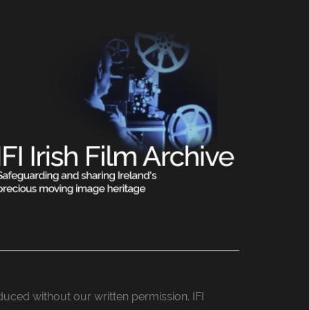
roduced without our written permission. IFI