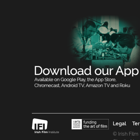
Legal
Ter
© Irish Film