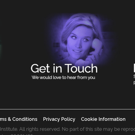
ms & Conditions
Privacy Policy
Cookie Information
 Institute. All rights reserved. No part of this site may be rep