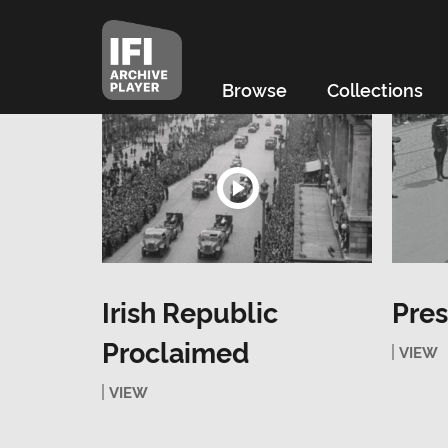
Browse
Collections
Irish Republic
Pres
Proclaimed
VIEW
VIEW