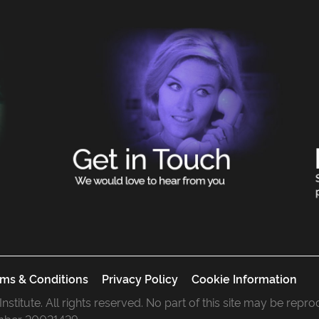
ms & Conditions
Privacy Policy
Cookie Information
 Institute. All rights reserved. No part of this site may be rep