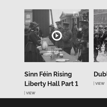
Sinn Féin Rising
Dubl
Liberty Hall Part 1
VIEW
VIEW