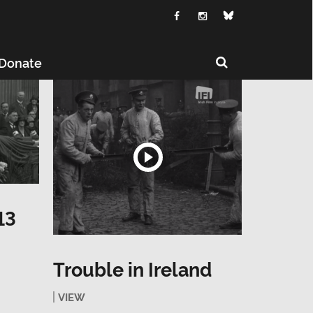
Donate
13
Trouble in Ireland
VIEW