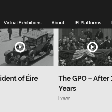
Virtual Exhibitions
About
IFI Platforms
ident of Éire
The GPO – After 
Years
VIEW