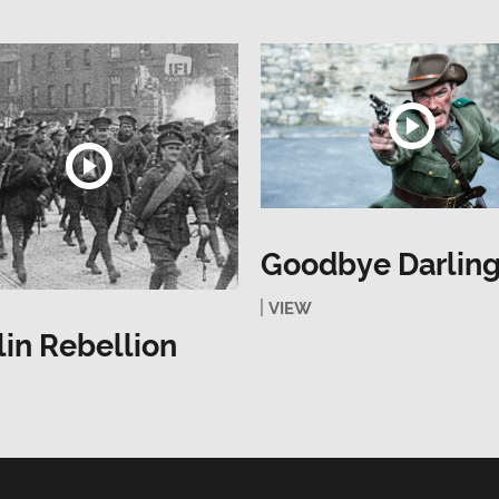
Goodbye Darlin
VIEW
in Rebellion