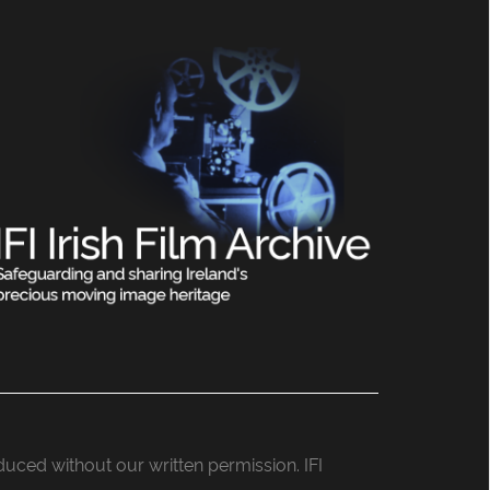
roduced without our written permission. IFI