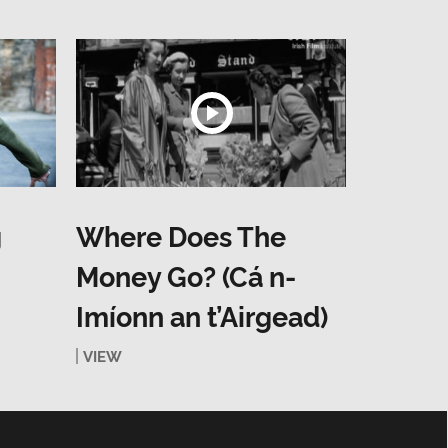
g
Where Does The
Money Go? (Cá n-
Imíonn an t’Airgead)
VIEW