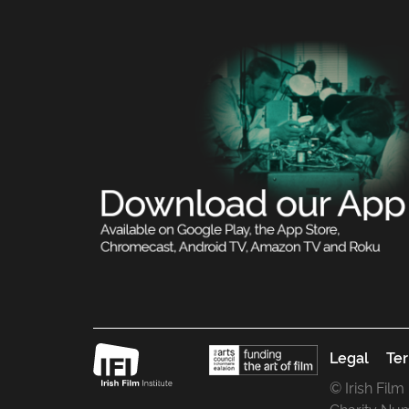
Legal
Ter
© Irish Film