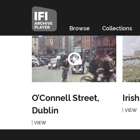
Browse
Collections
O’Connell Street,
Iris
Dublin
VIEW
VIEW