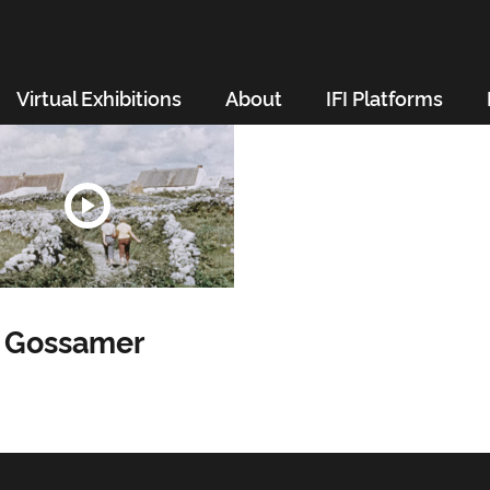
Virtual Exhibitions
About
IFI Platforms
h Gossamer