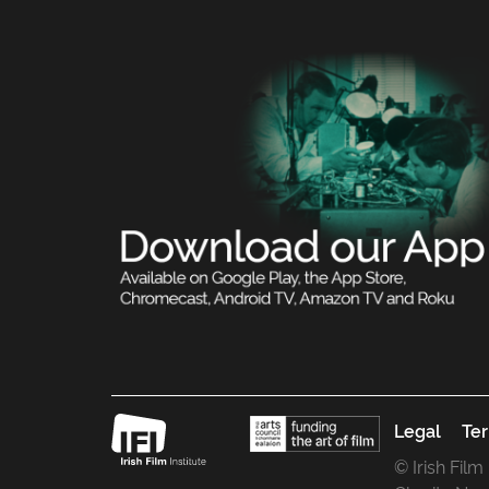
Legal
Ter
© Irish Film