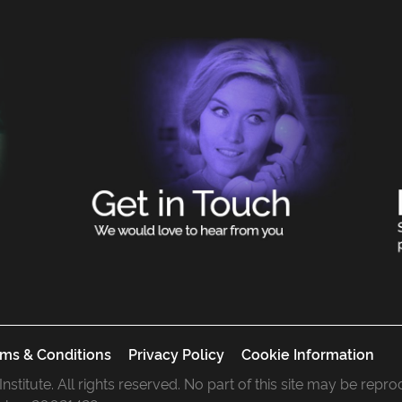
ms & Conditions
Privacy Policy
Cookie Information
 Institute. All rights reserved. No part of this site may be rep