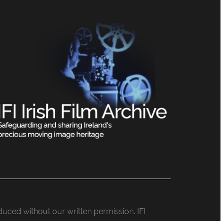
roduced without our written permission. IFI