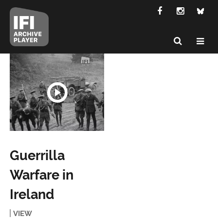
Guerrilla
Warfare in
Ireland
VIEW