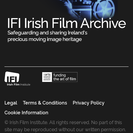
Legal
Terms & Conditions
Privacy Policy
Cookie Information
© Irish Film Institute. All rights reserved. No part of this
site may be reproduced without our written permission.