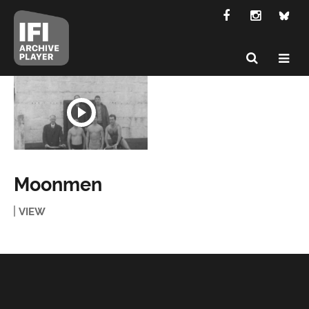
Moonmen
VIEW