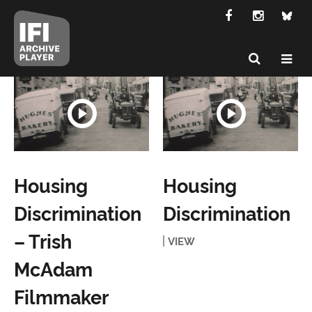
Housing
Housing
Discrimination
Discrimination
– Trish
VIEW
McAdam
Filmmaker