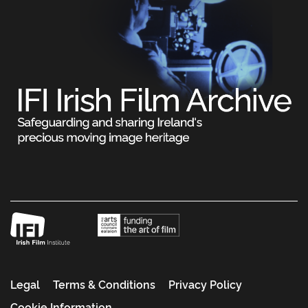
Legal
Terms & Conditions
Privacy Policy
Cookie Information