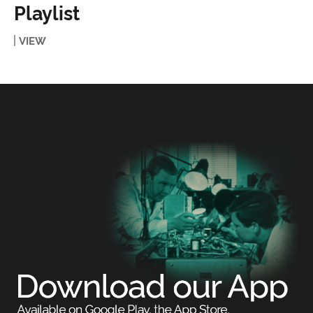
Playlist
VIEW