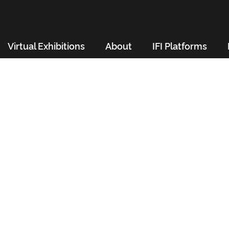
Virtual Exhibitions
About
IFI Platforms