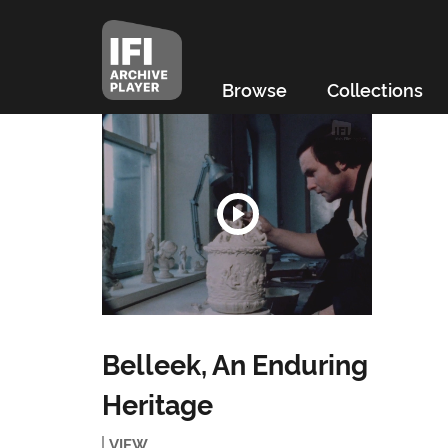
Browse
Collections
Belleek, An Enduring
Heritage
VIEW