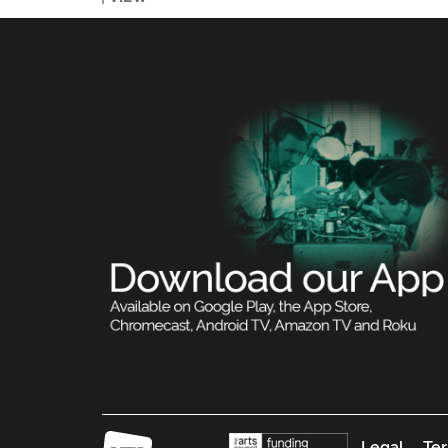
Legal
Ter