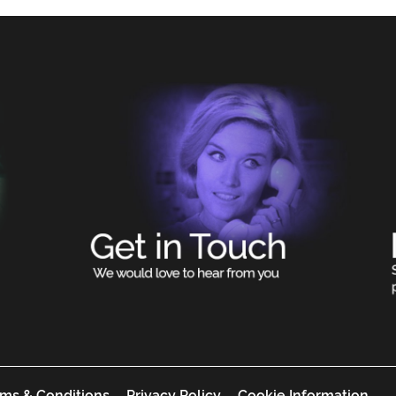
ms & Conditions
Privacy Policy
Cookie Information