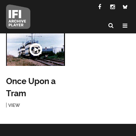
Once Upon a
Tram
VIEW