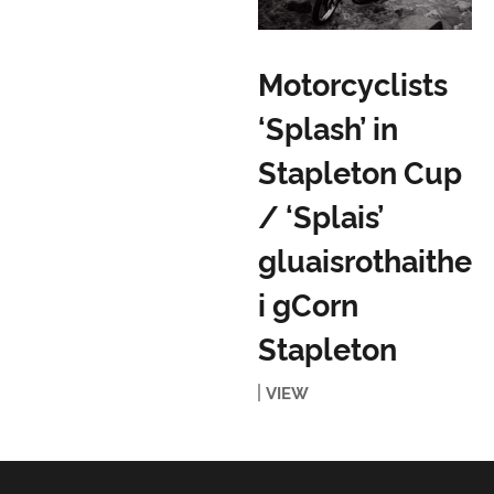
Motorcyclists
‘Splash’ in
Stapleton Cup
/ ‘Splais’
gluaisrothaithe
i gCorn
Stapleton
VIEW