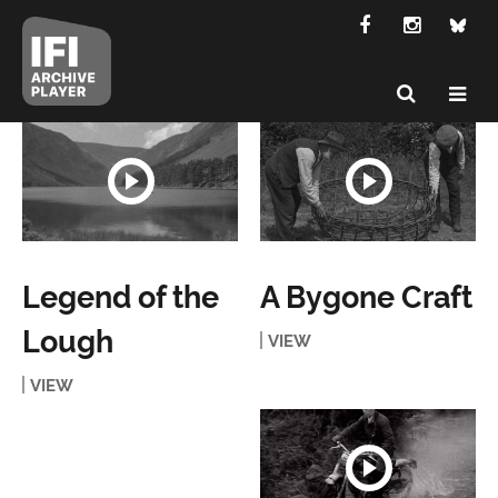
Legend of the
A Bygone Craft
Lough
VIEW
VIEW