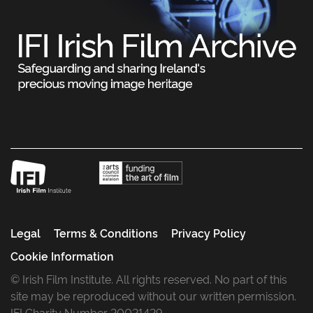
Legal
Terms & Conditions
Privacy Policy
Cookie Information
© Irish Film Institute. All rights reserved. No part of this
site may be reproduced without our written permission.
IFI Charity Number 20021429