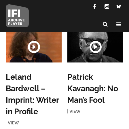
Leland
Patrick
Bardwell –
Kavanagh: No
Imprint: Writer
Man’s Fool
in Profile
VIEW
VIEW