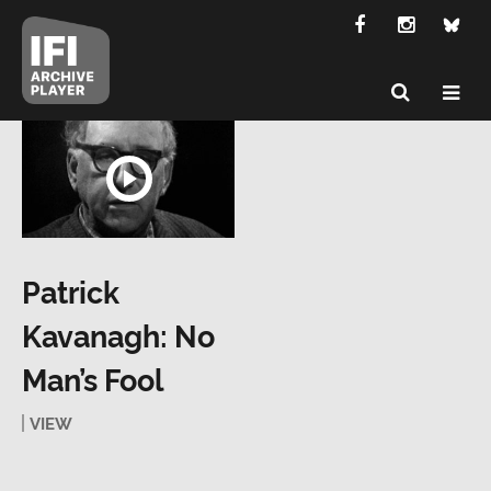
Patrick
Kavanagh: No
Man’s Fool
VIEW