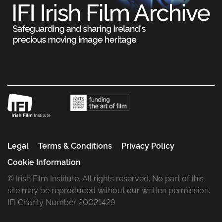
Legal
Terms & Conditions
Privacy Policy
Cookie Information
© Irish Film Institute. All rights reserved. No part of this
site may be reproduced without our written permission.
IFI Charity Number 20021429