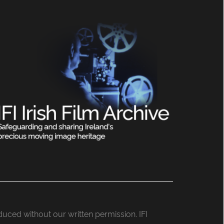
roduced without our written permission. IFI