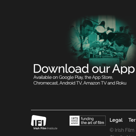
Legal
Ter
© Irish Film