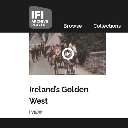
Browse
Collections
Ireland’s Golden
West
VIEW