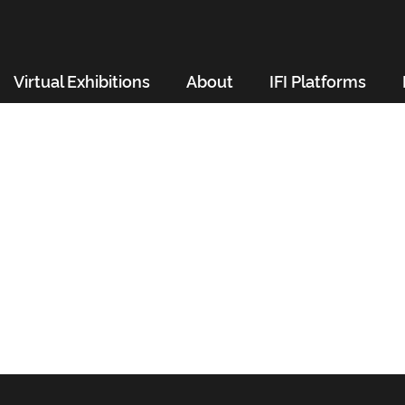
Virtual Exhibitions
About
IFI Platforms