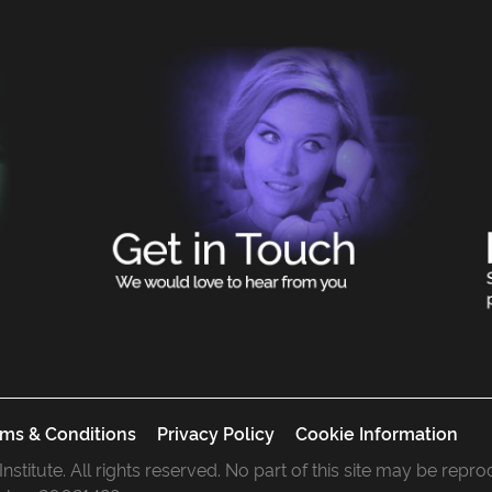
ms & Conditions
Privacy Policy
Cookie Information
 Institute. All rights reserved. No part of this site may be rep