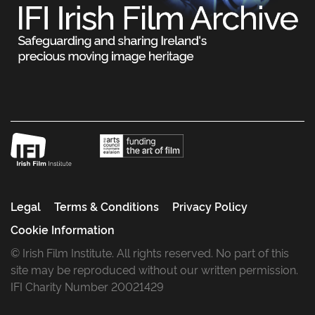
Legal
Terms & Conditions
Privacy Policy
Cookie Information
© Irish Film Institute. All rights reserved. No part of this
site may be reproduced without our written permission.
IFI Charity Number 20021429