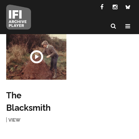
The
Blacksmith
VIEW