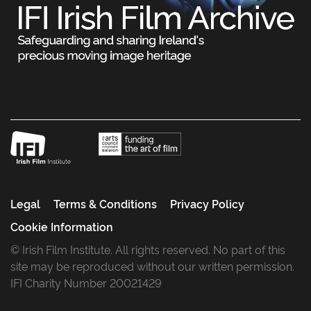
Legal
Terms & Conditions
Privacy Policy
Cookie Information
© Irish Film Institute. All rights reserved. No part of this
site may be reproduced without our written permission.
IFI Charity Number 20021429