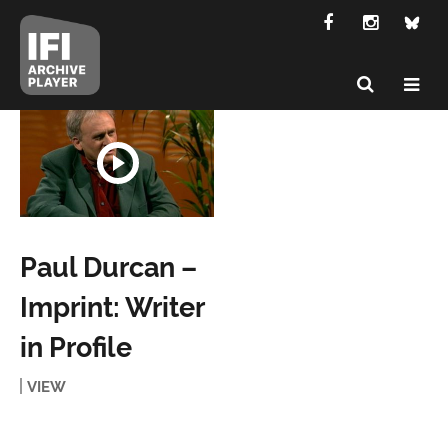
Paul Durcan –
Imprint: Writer
in Profile
VIEW