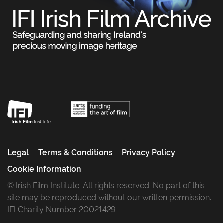
Legal
Terms & Conditions
Privacy Policy
Cookie Information
© Irish Film Institute. All rights reserved. No part of this
site may be reproduced without our written permission.
IFI Charity Number 20021429