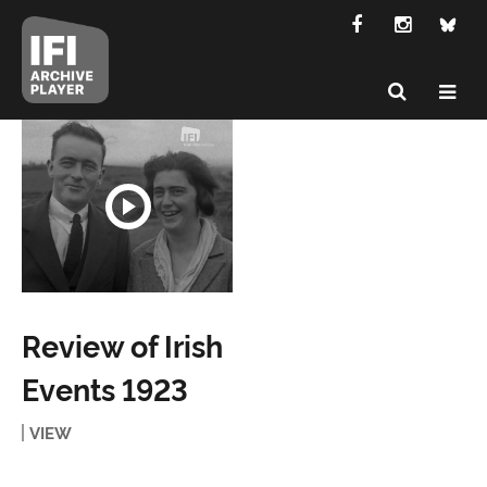
Review of Irish
Events 1923
VIEW