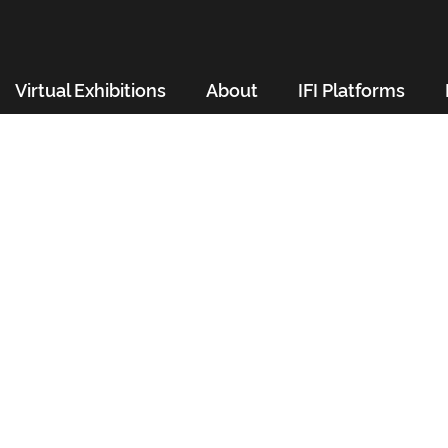
Virtual Exhibitions
About
IFI Platforms