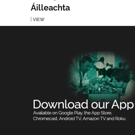
Áilleachta
VIEW