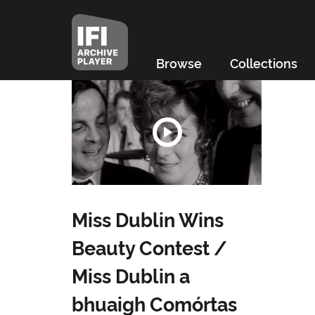
Browse
Collections
Miss Dublin Wins
Beauty Contest /
Miss Dublin a
bhuaigh Comórtas