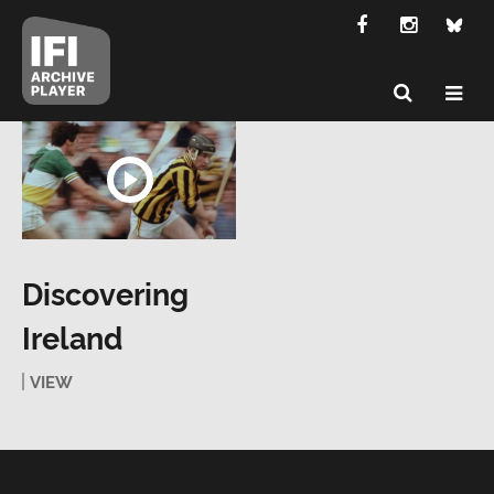
Discovering
Ireland
VIEW