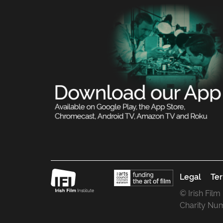
Legal
Ter
© Irish Film
Charity Nu