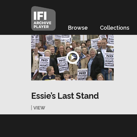
Browse
Collections
Essie’s Last Stand
VIEW