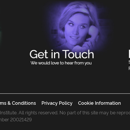
ms & Conditions
Privacy Policy
Cookie Information
 Institute. All rights reserved. No part of this site may be rep
mber 20021429