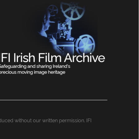
roduced without our written permission. IFI