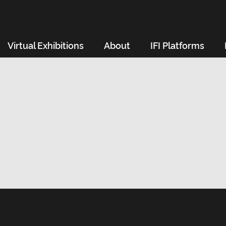
Virtual Exhibitions
About
IFI Platforms