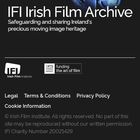
Legal
Terms & Conditions
Privacy Policy
Cookie Information
© Irish Film Institute. All rights reserved. No part of this
site may be reproduced without our written permission.
IFI Charity Number 20021429