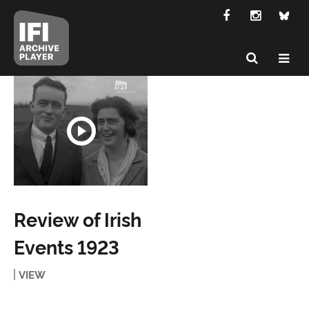
Review of Irish
Events 1923
VIEW