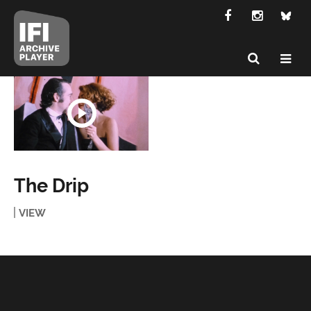
The Drip
VIEW