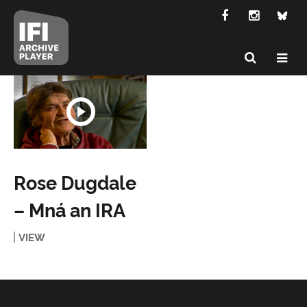
Rose Dugdale
– Mná an IRA
VIEW