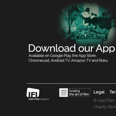
Legal
Ter
© Irish Film
Charity Nu