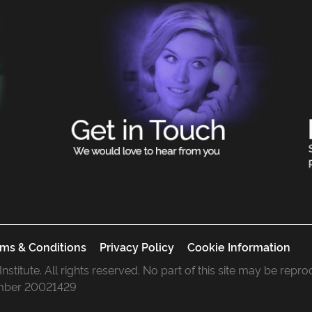
ms & Conditions
Privacy Policy
Cookie Information
 Institute. All rights reserved. No part of this site may be rep
mber 20021429