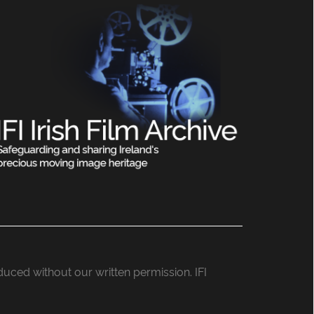
roduced without our written permission. IFI