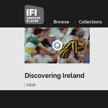
Browse
Collections
Discovering Ireland
VIEW