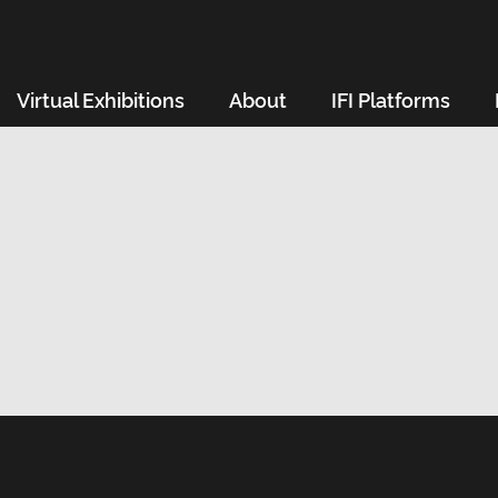
Virtual Exhibitions
About
IFI Platforms