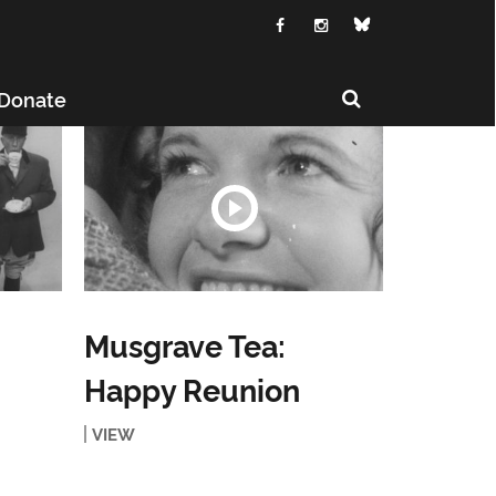
Donate
Musgrave Tea:
Happy Reunion
VIEW