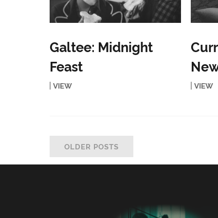
Galtee: Midnight
Curr
Feast
New
VIEW
VIEW
OLDER POSTS