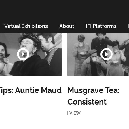
Virtual Exhibitions
About
IFI Platforms
ips: Auntie Maud
Musgrave Tea:
Consistent
VIEW