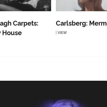
agh Carpets:
Carlsberg: Merm
 House
VIEW