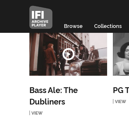
Browse
Collections
Bass Ale: The
PG T
Dubliners
VIEW
VIEW