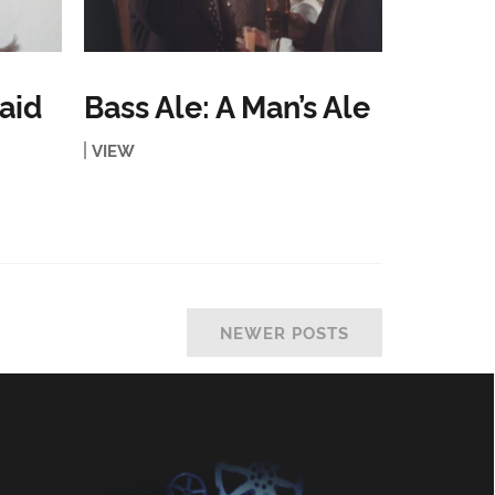
aid
Bass Ale: A Man’s Ale
VIEW
NEWER POSTS