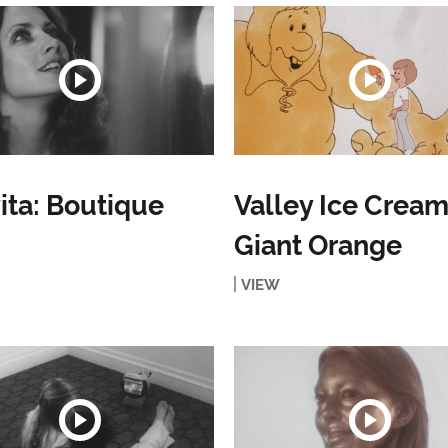
ita: Boutique
Valley Ice Cream
Giant Orange
VIEW