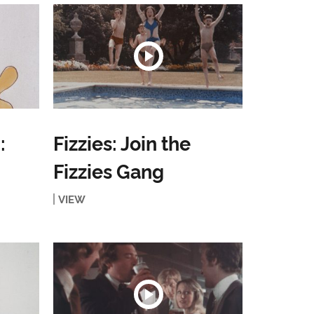
:
Fizzies: Join the
Fizzies Gang
VIEW