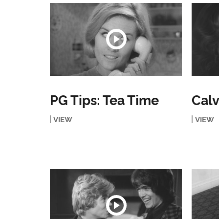
PG Tips: Tea Time
Calv
VIEW
VIEW