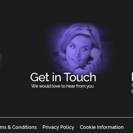
ms & Conditions
Privacy Policy
Cookie Information