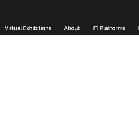
Virtual Exhibitions
About
IFI Platforms