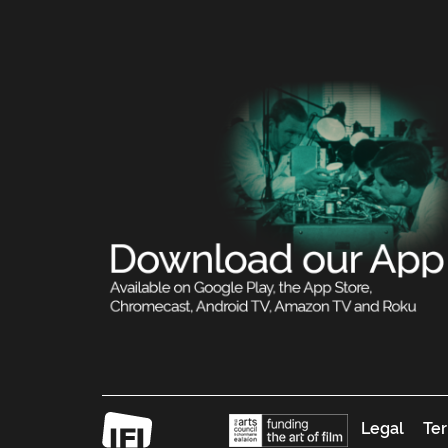
Legal
Ter