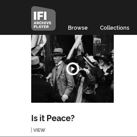
Browse
Collections
Is it Peace?
VIEW