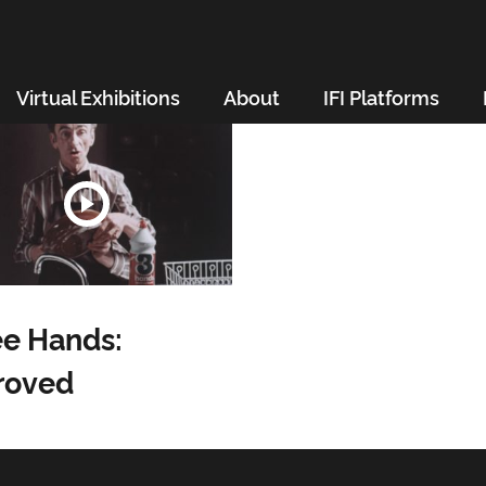
Virtual Exhibitions
About
IFI Platforms
e Hands:
roved