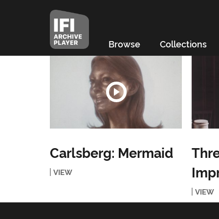
Browse
Collections
Carlsberg: Mermaid
Thre
Imp
VIEW
VIEW