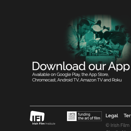
Legal
Ter
© Irish Film