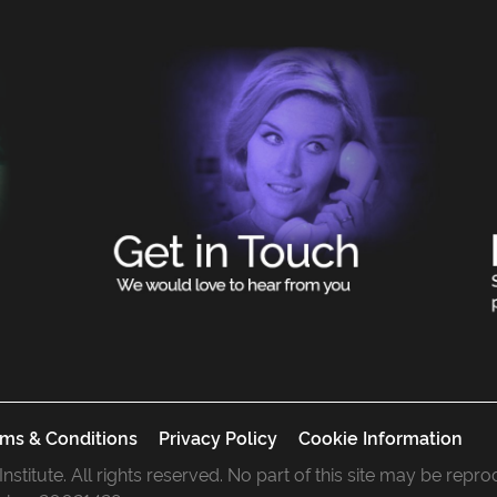
ms & Conditions
Privacy Policy
Cookie Information
 Institute. All rights reserved. No part of this site may be rep