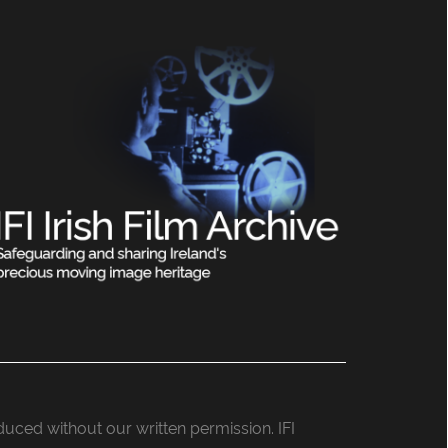
roduced without our written permission. IFI