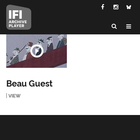
Beau Guest
VIEW