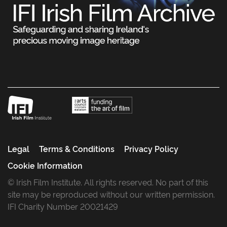
Legal
Terms & Conditions
Privacy Policy
Cookie Information
© Irish Film Institute. All rights reserved. No part of this
site may be reproduced without our written permission.
IFI Charity Number 20021429