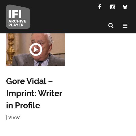
Gore Vidal –
Imprint: Writer
in Profile
VIEW