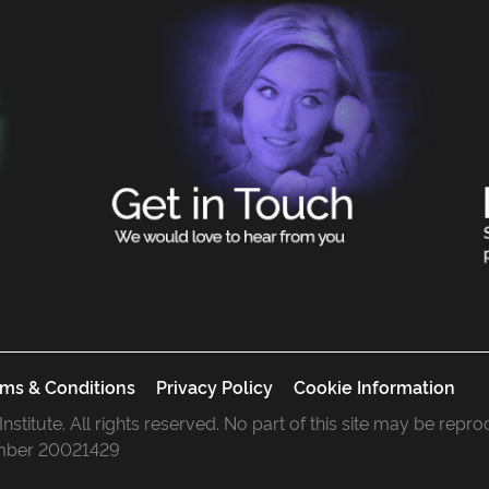
ms & Conditions
Privacy Policy
Cookie Information
 Institute. All rights reserved. No part of this site may be rep
mber 20021429