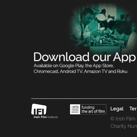
Legal
Ter
© Irish Film
Charity Nu