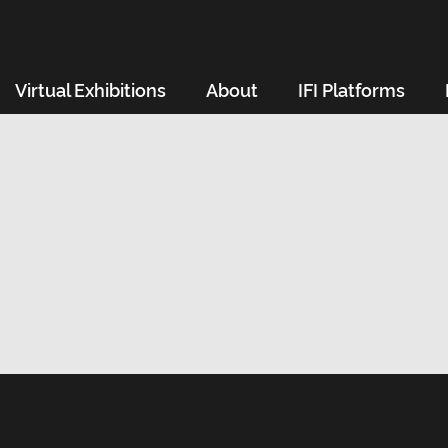
Virtual Exhibitions
About
IFI Platforms