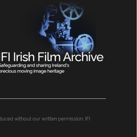
roduced without our written permission. IFI