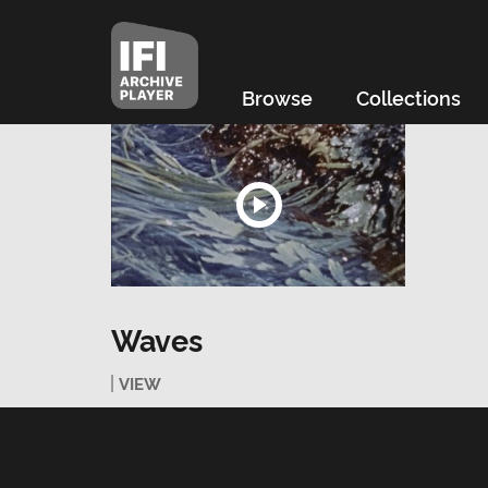
Browse
Collections
Waves
VIEW