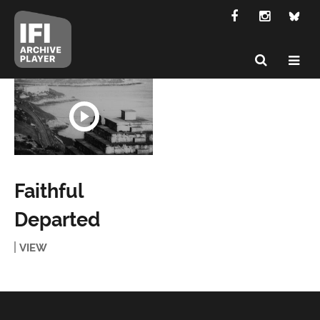
Faithful
Departed
VIEW