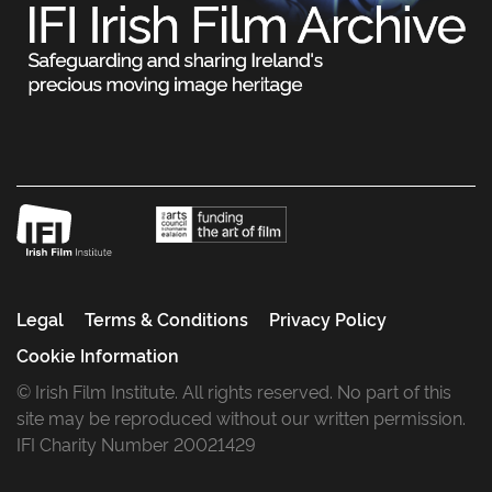
Legal
Terms & Conditions
Privacy Policy
Cookie Information
© Irish Film Institute. All rights reserved. No part of this
site may be reproduced without our written permission.
IFI Charity Number 20021429