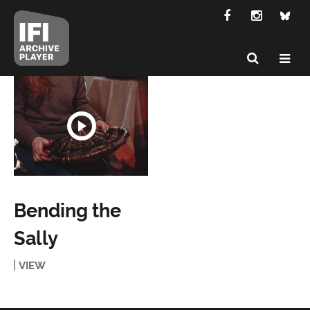
Bending the
Sally
VIEW