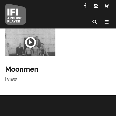
Moonmen
VIEW