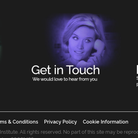
ms & Conditions
Privacy Policy
Cookie Information
 Institute. All rights reserved. No part of this site may be rep