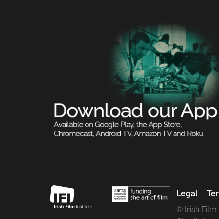
Legal
Ter
© Irish Film