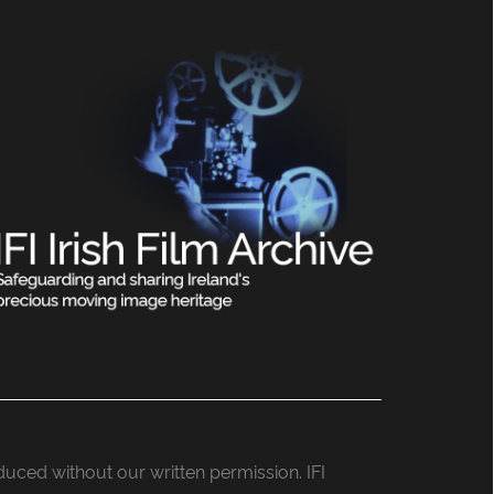
roduced without our written permission. IFI