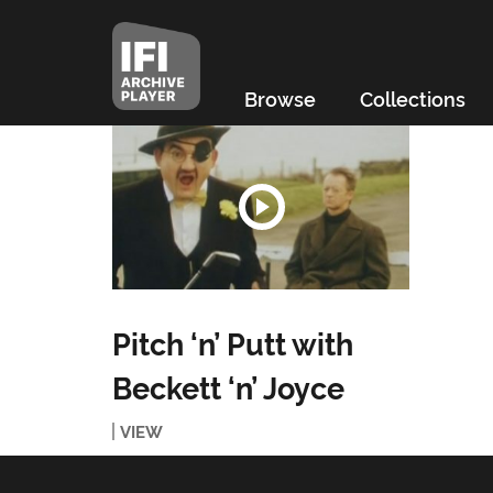
Browse
Collections
Pitch ‘n’ Putt with
Beckett ‘n’ Joyce
VIEW