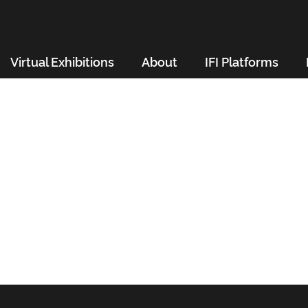
Virtual Exhibitions
About
IFI Platforms