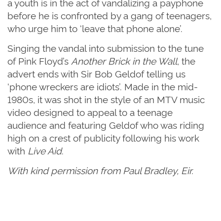
a youth is in the act of vandalizing a payphone
before he is confronted by a gang of teenagers,
who urge him to ‘leave that phone alone’.
Singing the vandal into submission to the tune
of Pink Floyd’s
Another Brick in the Wall
, the
advert ends with Sir Bob Geldof telling us
‘phone wreckers are idiots’. Made in the mid-
1980s, it was shot in the style of an MTV music
video designed to appeal to a teenage
audience and featuring Geldof who was riding
high on a crest of publicity following his work
with
Live Aid
.
With kind permission from Paul Bradley, Eir.