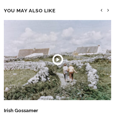
YOU MAY ALSO LIKE
Irish Gossamer