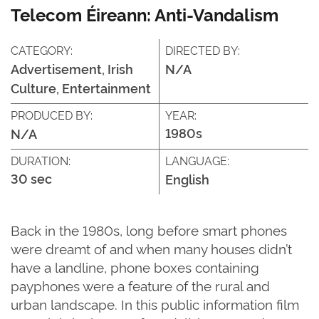
Telecom Éireann: Anti-Vandalism
CATEGORY:
DIRECTED BY:
Advertisement, Irish
N/A
Culture, Entertainment
PRODUCED BY:
YEAR:
1980s
N/A
DURATION:
LANGUAGE:
30 sec
English
Back in the 1980s, long before smart phones
were dreamt of and when many houses didn’t
have a landline, phone boxes containing
payphones were a feature of the rural and
urban landscape. In this public information film