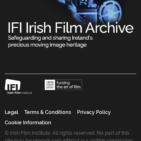
Legal
Terms & Conditions
Privacy Policy
Cookie Information
© Irish Film Institute. All rights reserved. No part of this
site may be reproduced without our written permission.