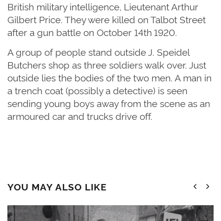
British military intelligence, Lieutenant Arthur
Gilbert Price. They were killed on Talbot Street
after a gun battle on October 14th
1920.
A group of people stand outside J. Speidel
Butchers shop as three soldiers walk over. Just
outside lies the bodies of the two men. A man in
a trench coat (possibly a detective) is seen
sending young boys away from the scene as an
armoured car and trucks drive off.
YOU MAY ALSO LIKE