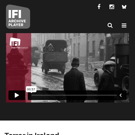
Terror in Ireland