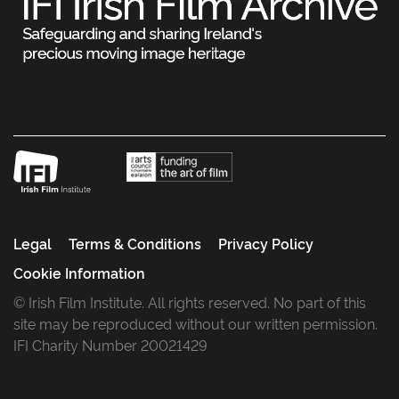
Legal
Terms & Conditions
Privacy Policy
Cookie Information
© Irish Film Institute. All rights reserved. No part of this
site may be reproduced without our written permission.
IFI Charity Number 20021429