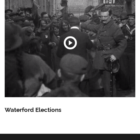
Waterford Elections