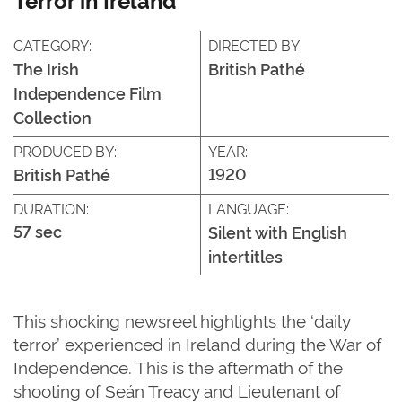
CATEGORY:
DIRECTED BY:
The Irish
British Pathé
Independence Film
Collection
PRODUCED BY:
YEAR:
1920
British Pathé
DURATION:
LANGUAGE:
57 sec
Silent with English
intertitles
This shocking newsreel highlights the ‘daily
terror’ experienced in Ireland during the War of
Independence. This is the aftermath of the
shooting of Seán Treacy and Lieutenant of