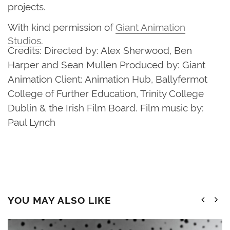
projects.
With kind permission of
Giant Animation
Studios
.
Credits: Directed by: Alex Sherwood, Ben
Harper and Sean Mullen Produced by: Giant
Animation Client: Animation Hub, Ballyfermot
College of Further Education, Trinity College
Dublin & the Irish Film Board. Film music by:
Paul Lynch
YOU MAY ALSO LIKE