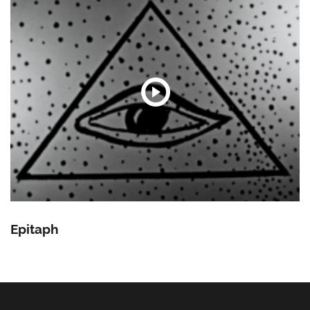
Epitaph