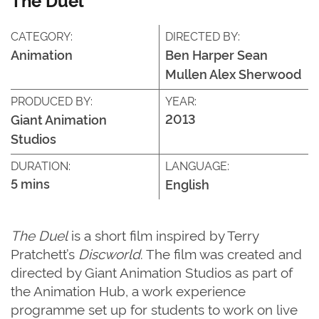
CATEGORY:
DIRECTED BY:
Animation
Ben Harper Sean
Mullen Alex Sherwood
PRODUCED BY:
YEAR:
2013
Giant Animation
Studios
DURATION:
LANGUAGE:
5 mins
English
The Duel
is a short film inspired by Terry
Pratchett’s
Discworld
. The film was created and
directed by Giant Animation Studios as part of
the Animation Hub, a work experience
programme set up for students to work on live