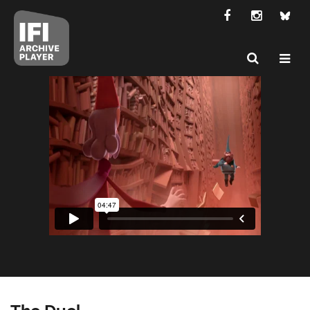
The Duel