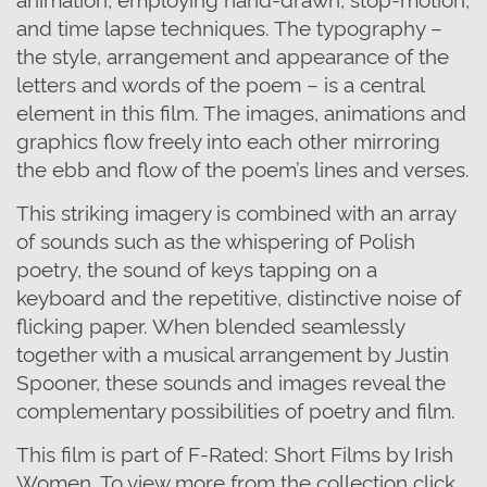
and time lapse techniques. The typography –
the style, arrangement and appearance of the
letters and words of the poem – is a central
element in this film. The images, animations and
graphics flow freely into each other mirroring
the ebb and flow of the poem’s lines and verses.
This striking imagery is combined with an array
of sounds such as the whispering of Polish
poetry, the sound of keys tapping on a
keyboard and the repetitive, distinctive noise of
flicking paper. When blended seamlessly
together with a musical arrangement by Justin
Spooner, these sounds and images reveal the
complementary possibilities of poetry and film.
This film is part of F-Rated: Short Films by Irish
Women. To view more from the collection click