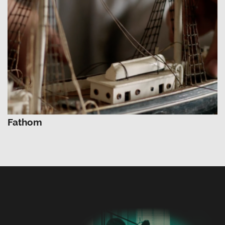
Fathom