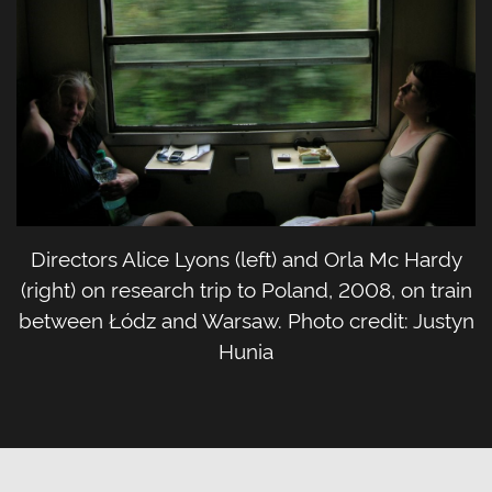
Directors Alice Lyons (left) and Orla Mc Hardy
(right) on research trip to Poland, 2008, on train
between Łódz and Warsaw. Photo credit: Justyn
Hunia