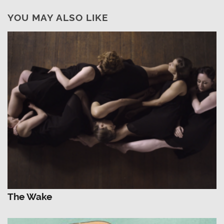
YOU MAY ALSO LIKE
The Wake