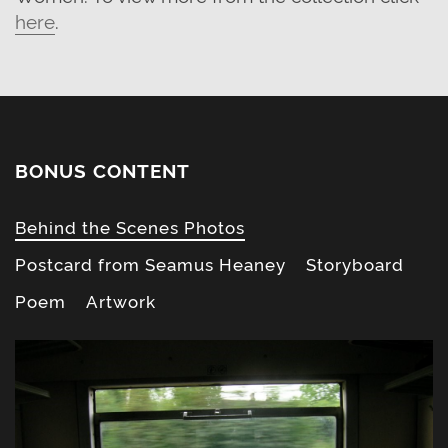
here
.
BONUS CONTENT
Behind the Scenes Photos
Postcard from Seamus Heaney
Storyboard
Poem
Artwork