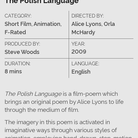
CATEGORY:
DIRECTED BY:
Short Film, Animation,
Alice Lyons, Orla
F-Rated
McHardy
PRODUCED BY:
YEAR:
2009
Steve Woods
DURATION:
LANGUAGE:
8 mins
English
The Polish Language
is a film-poem which
brings an original poem by Alice Lyons to life
through the medium of film.
The imagery in this poem is activated in
imaginative ways through various styles of
animation, employing hand-drawn, stop-motion,