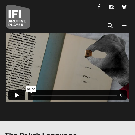
The Polish Language