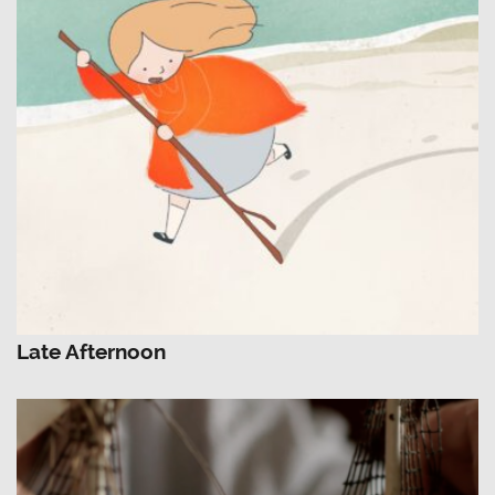
Late Afternoon