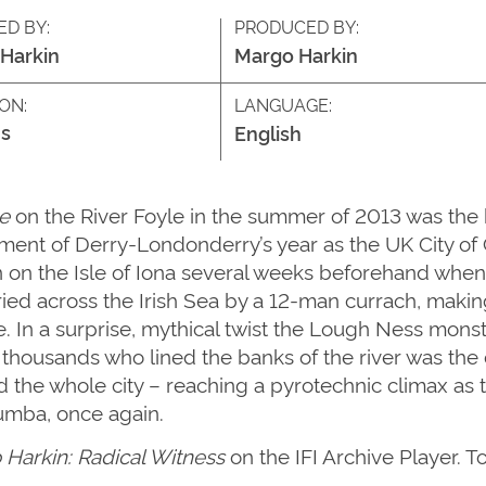
ED BY:
PRODUCED BY:
Harkin
Margo Harkin
ON:
LANGUAGE:
s
English
e
on the River Foyle in the summer of 2013 was the br
nt of Derry-Londonderry’s year as the UK City of C
n on the Isle of Iona several weeks beforehand when
ried across the Irish Sea by a 12-man currach, makin
re. In a surprise, mythical twist the Lough Ness mo
housands who lined the banks of the river was the c
 the whole city – reaching a pyrotechnic climax as
lumba, once again.
Harkin: Radical Witness
on the IFI Archive Player. T