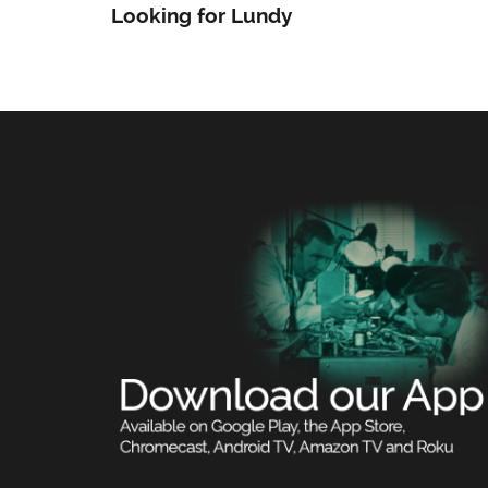
Looking for Lundy