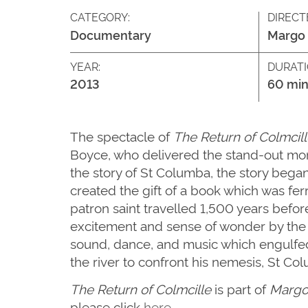
CATEGORY:
DIRECT
Documentary
Margo 
YEAR:
DURATI
2013
60 min
The spectacle of
The Return of Colmcill
Boyce, who delivered the stand-out mome
the story of St Columba, the story bega
created the gift of a book which was fer
patron saint travelled 1,500 years befo
excitement and sense of wonder by the t
sound, dance, and music which engulfed
the river to confront his nemesis, St Co
The Return of Colmcille
is part of
Margo 
please click
here
.