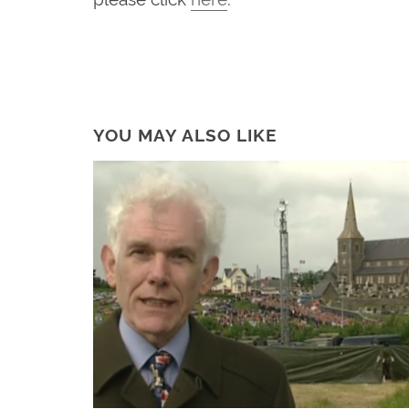
YOU MAY ALSO LIKE