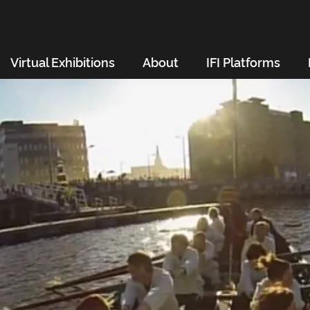
Virtual Exhibitions
About
IFI Platforms