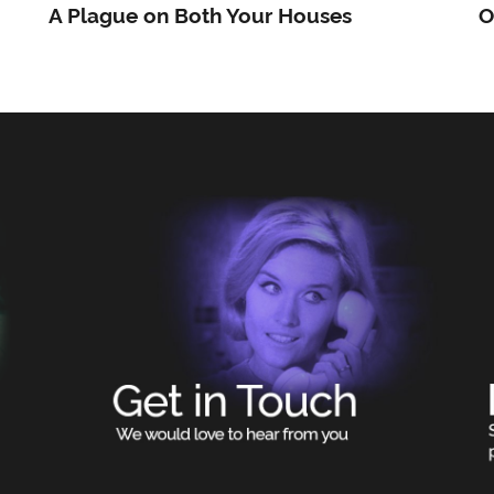
A Plague on Both Your Houses
O