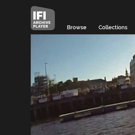
Browse
Collections