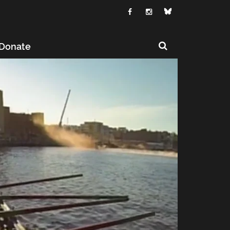
Donate