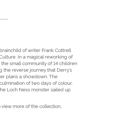
ainchild of writer Frank Cottrell
ulture. In a magical reworking of
 the small community of 14 children
g the reverse journey that Derry’s
nster plans a showdown. The
ulmination of two days of colour,
 the Loch Ness monster sailed up
o view more of the collection,