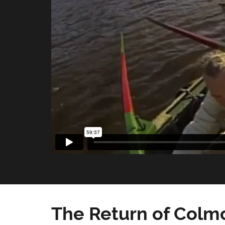
The Return of Colmc