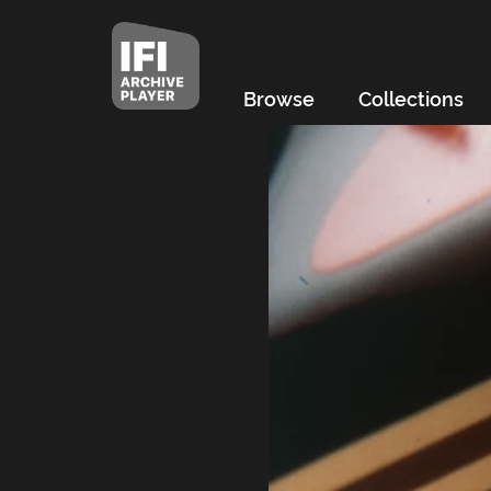
Browse
Collections