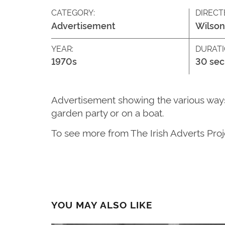
CATEGORY:
DIRECT
Advertisement
Wilson
YEAR:
DURATI
1970s
30 sec
Advertisement showing the various ways 
garden party or on a boat.
To see more from The Irish Adverts Proje
YOU MAY ALSO LIKE