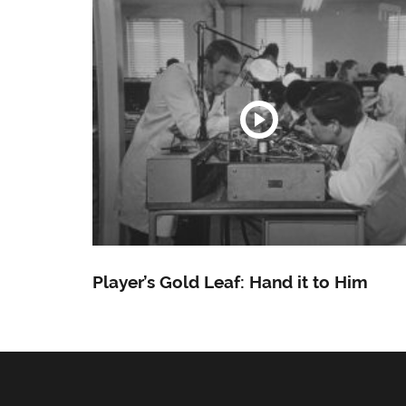
Player’s Gold Leaf: Hand it to Him