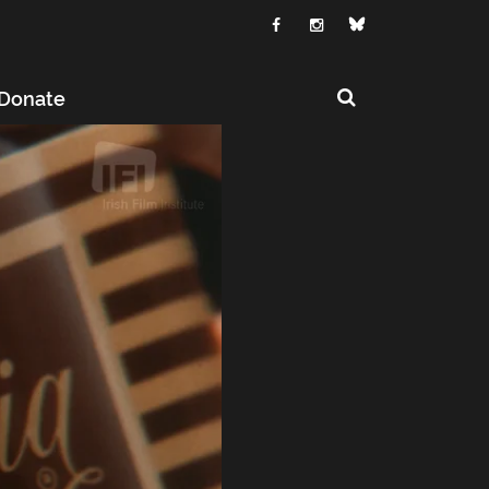
Donate