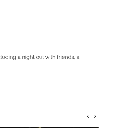
ding a night out with friends, a