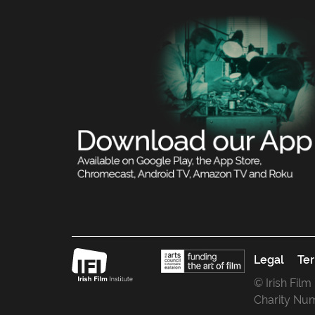
Legal
Ter
© Irish Film
Charity Nu