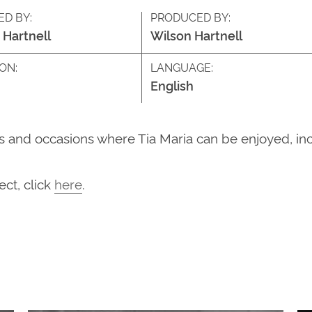
ED BY:
PRODUCED BY:
 Hartnell
Wilson Hartnell
ON:
LANGUAGE:
English
and occasions where Tia Maria can be enjoyed, inclu
ct, click
here
.