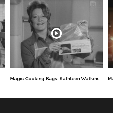
Magic Cooking Bags: Kathleen Watkins
Ma