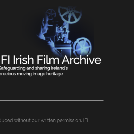
roduced without our written permission. IFI