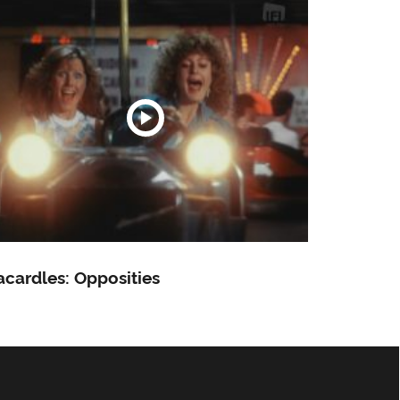
cardles: Opposities