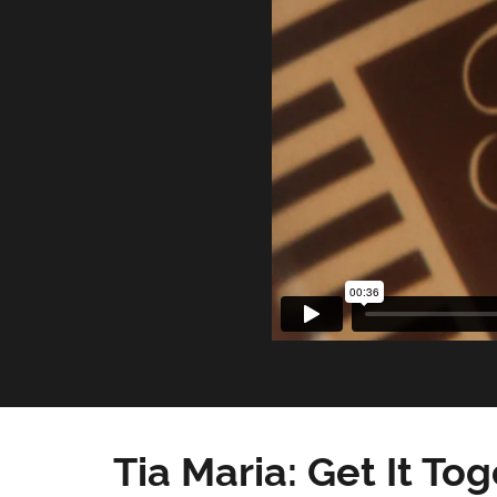
Tia Maria: Get It To