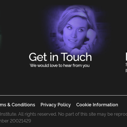
ms & Conditions
Privacy Policy
Cookie Information
 Institute. All rights reserved. No part of this site may be rep
mber 20021429