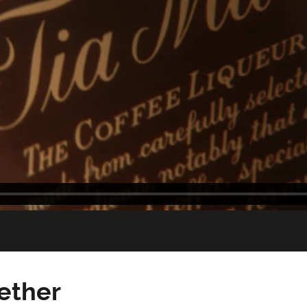
gether