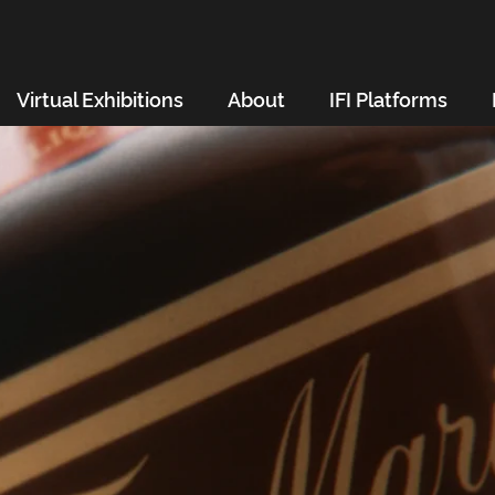
Virtual Exhibitions
About
IFI Platforms