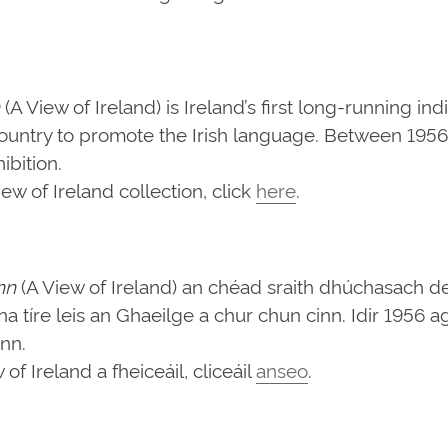
(A View of Ireland) is Ireland’s first long-running in
ountry to promote the Irish language. Between 1956 
bition.
w of Ireland collection, click
here
.
nn
(A View of Ireland) an chéad sraith dhúchasach d
d na tíre leis an Ghaeilge a chur chun cinn. Idir 1956
ann.
f Ireland a fheiceáil, cliceáil
anseo
.