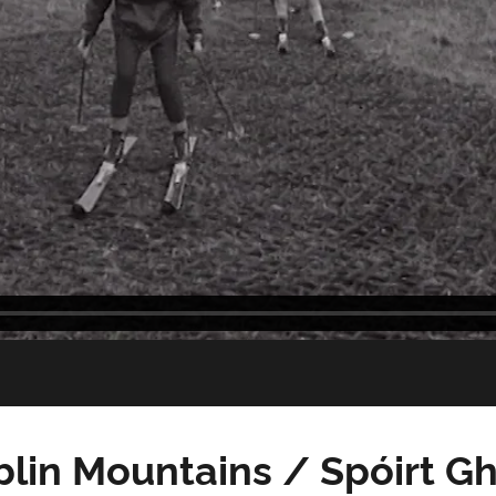
blin Mountains / Spóirt Gh