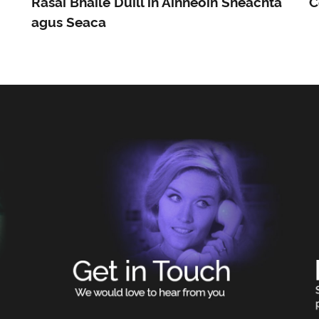
Rásaí Bhaile Dúill in Ainneoin Sneachta
C
agus Seaca