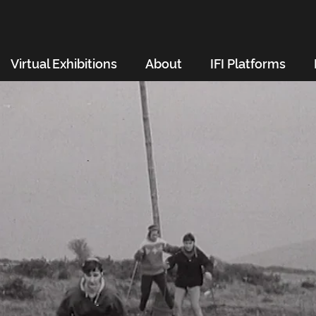
Virtual Exhibitions
About
IFI Platforms