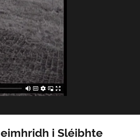
eimhridh i Sléibhte