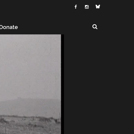
Donate