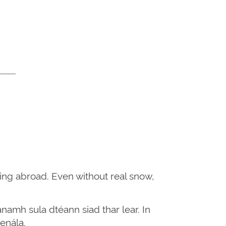
ing abroad. Even without real snow,
namh sula dtéann siad thar lear. In
enála.