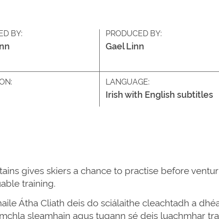
ED BY:
PRODUCED BY:
inn
Gael Linn
ON:
LANGUAGE:
Irish with English subtitles
ains gives skiers a chance to practise before ventur
able training.
aile Átha Cliath deis do sciálaithe cleachtadh a dhéa
romchla sleamhain agus tugann sé deis luachmhar tra