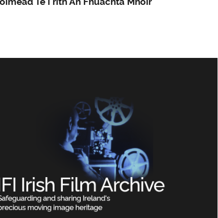
oimeád Te i rith An Fhuachta Mhóir