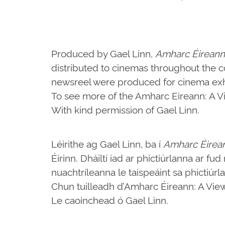
Produced by Gael Linn,
Amharc Éireann
distributed to cinemas throughout the c
newsreel were produced for cinema exhi
To see more of the Amharc Eireann: A Vie
With kind permission of Gael Linn.
Léirithe ag Gael Linn, ba í
Amharc Éirea
Éirinn. Dháiltí iad ar phictiúrlanna ar fu
nuachtríleanna le taispeáint sa phictiúrl
Chun tuilleadh d’Amharc Éireann: A View o
Le caoinchead ó Gael Linn.