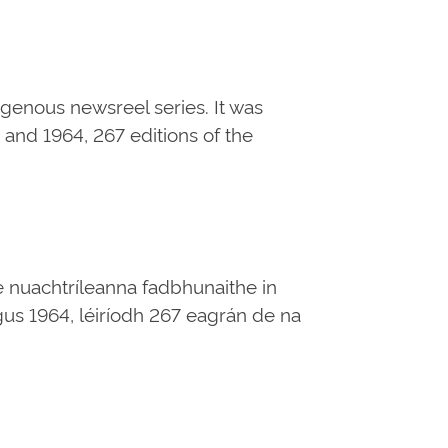
digenous newsreel series. It was
and 1964, 267 editions of the
e nuachtríleanna fadbhunaithe in
 agus 1964, léiríodh 267 eagrán de na