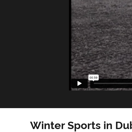
Winter Sports in Du