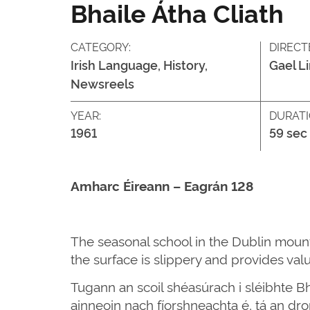
Bhaile Átha Cliath
CATEGORY:
DIRECT
Irish Language, History,
Gael L
Newsreels
YEAR:
DURATI
1961
59 sec
Amharc Éireann – Eagrán 128
The seasonal school in the Dublin mount
the surface is slippery and provides valu
Tugann an scoil shéasúrach i sléibhte Bh
ainneoin nach fíorshneachta é, tá an d