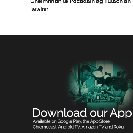
Gheimhridh le Pocadáin ag Tulach an
Iarainn