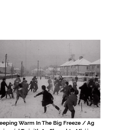
eeping Warm In The Big Freeze / Ag