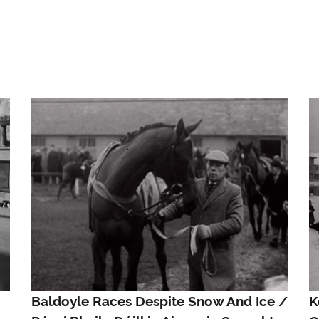
Baldoyle Races Despite Snow And Ice /
K