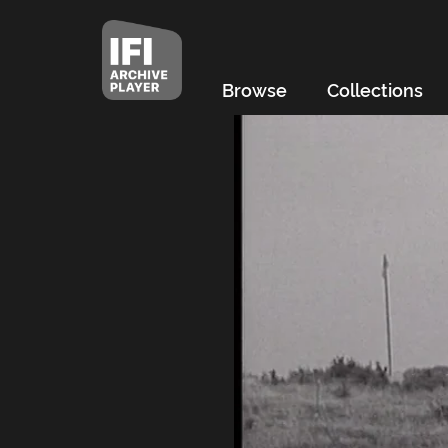
Browse
Collections