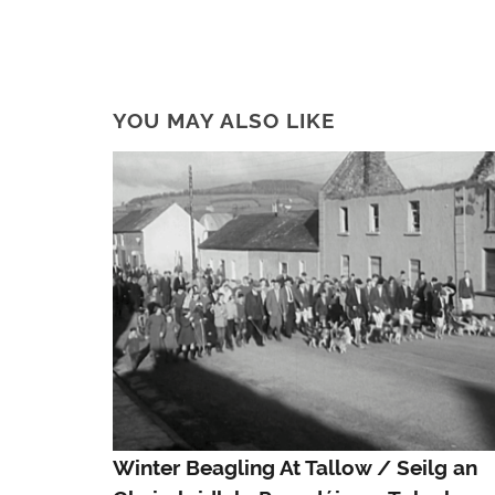
YOU MAY ALSO LIKE
Winter Beagling At Tallow / Seilg an