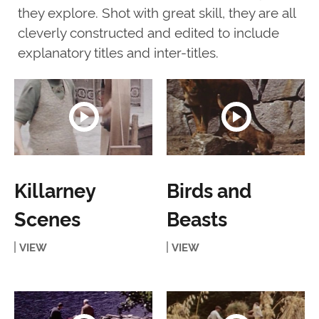
they explore. Shot with great skill, they are all
cleverly constructed and edited to include
explanatory titles and inter-titles.
Killarney
Birds and
Scenes
Beasts
VIEW
VIEW