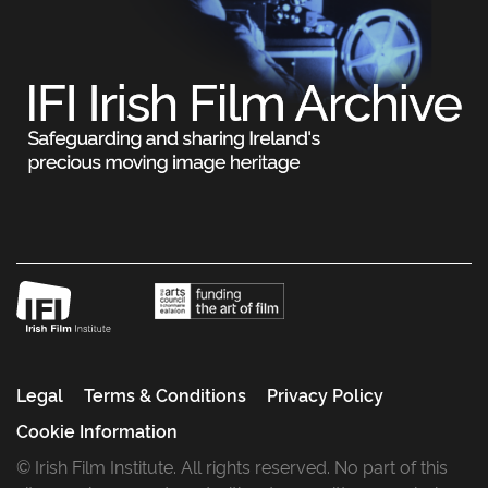
Legal
Terms & Conditions
Privacy Policy
Cookie Information
© Irish Film Institute. All rights reserved. No part of this