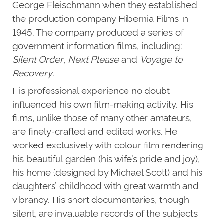
George Fleischmann when they established
the production company Hibernia Films in
1945. The company produced a series of
government information films, including:
Silent Order
,
Next Please
and
Voyage to
Recovery
.
His professional experience no doubt
influenced his own film-making activity. His
films, unlike those of many other amateurs,
are finely-crafted and edited works. He
worked exclusively with colour film rendering
his beautiful garden (his wife’s pride and joy),
his home (designed by Michael Scott) and his
daughters’ childhood with great warmth and
vibrancy. His short documentaries, though
silent, are invaluable records of the subjects