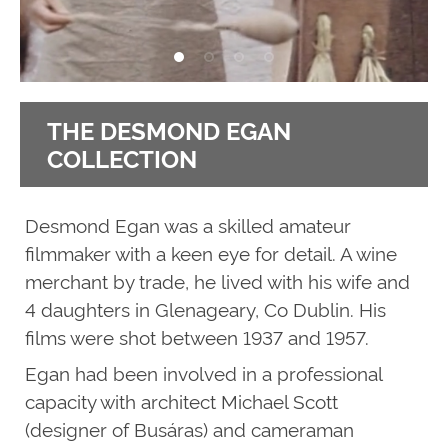
THE DESMOND EGAN
COLLECTION
Desmond Egan was a skilled amateur
filmmaker with a keen eye for detail. A wine
merchant by trade, he lived with his wife and
4 daughters in Glenageary, Co Dublin. His
films were shot between 1937 and 1957.
Egan had been involved in a professional
capacity with architect Michael Scott
(designer of Busáras) and cameraman