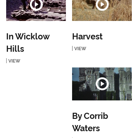
In Wicklow
Harvest
Hills
VIEW
VIEW
By Corrib
Waters